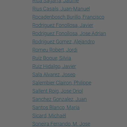
Riba Sagarra, Jaume
Rius Casals, Juan-Manuel
Rocadenbosch Burillo, Francisco
Rodriguez Fonollosa, Javier
Rodriguez Fonollosa, Jose Adrian
Rodriguez Gomez, Alejandro
Romeu Robert, Jordi
Ruiz Boque, Silvia
Ruiz Hidalgo, Javier
Sala Alvarez, Josep
Salembier Clairon, Philippe
Sallent Roig, Jose Oriol
Sanchez Gonzalez, Juan
Santos Blanco, María
Sicard, Michaël
Soneira Ferrando, M. Jose