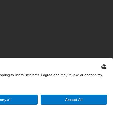
Site Map
Accessibility
Disclaimer
Privacy Settings