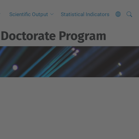
Searc
A
Scientific Output
Statistical Indicators
Site
d
t
Doctorate Program
v
a
n
c
e
d
S
e
a
r
c
h