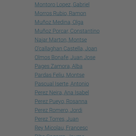
Montoro Lopez, Gabriel
Morros Rubio, Ramon
Muñoz Medina, Olga
Muñoz Porcar, Constantino
Najar Marton, Montse
O'callaghan Castella, Joan
Olmos Bonafe, Juan Jose
Pages Zamora, Alba
Pardas Feliu, Montse
Pascual Iserte, Antonio
Perez Neira, Ana Isabel
Perez Pueyo, Rosanna
Perez Romero, Jordi
Perez Torres, Juan
Rey Micolau, Francesc