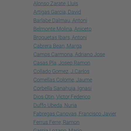
Alonso Zarate, Lluis
Artigas Garcia, David
Barlabe Dalmau, Antoni
Belmonte Molina, Aniceto
Broquetas Ibars, Antoni
Cabrera Bean, Marga
Camps Carmona, Adriano Jose
Casas Pla, Josep Ramon
Collado Gomez, J.Carlos
Comellas Colome, Jaume
Corbella Sanahuja, Ignasi
Dios Otin, Victor Federico
Duffo Ubeda, Nuria
Fabregas Canovas, Francisco Javier
Ferrus Ferre, Ramon
Garcia Lozano, Mario