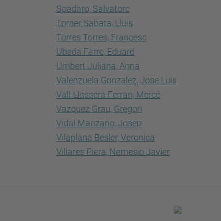
Spadaro, Salvatore
Torner Sabata, Lluis
Torres Torres, Francesc
Ubeda Farre, Eduard
Umbert Juliana, Anna
Valenzuela Gonzalez, Jose Luis
Vall-Llossera Ferran, Mercè
Vazquez Grau, Gregori
Vidal Manzano, Josep
Vilaplana Besler, Veronica
Villares Piera, Nemesio Javier