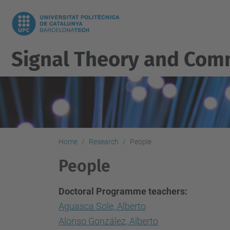
Signal Theory and Com
Home
Research
People
People
Doctoral Programme teachers:
Aguasca Sole, Alberto
Alonso González, Alberto