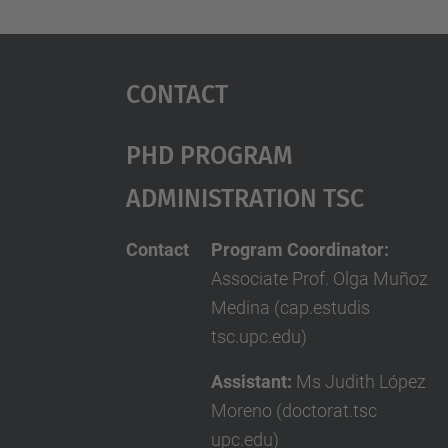
Contact
PhD Program
Administration TSC
Contact
Program Coordinator:
Associate Prof. Olga Muñoz
Medina (cap.estudis
tsc.upc.edu)
Assistant:
Ms Judith López
Moreno (doctorat.tsc
upc.edu)