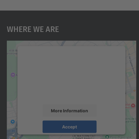
Where We Are
We need your consent to load the
Google Maps service!
We use a third party service to embed map
content that may collect data about your
activity. Please review the details and accept
the service to see this map.
More Information
Accept
powered by
Usercentrics Consent