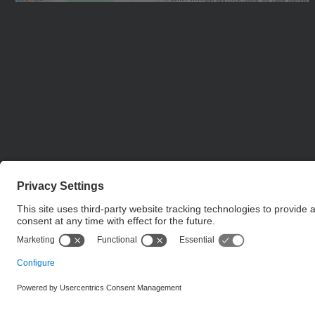
Management Platform
© UPC