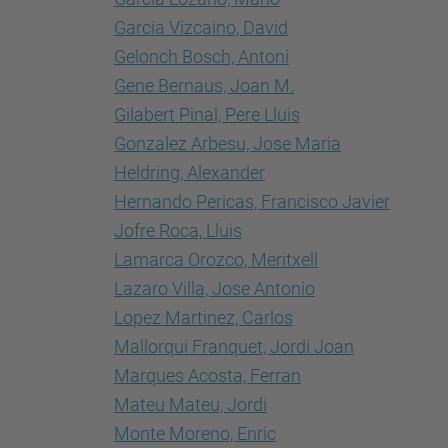
Garcia Vizcaino, David
Gelonch Bosch, Antoni
Gene Bernaus, Joan M.
Gilabert Pinal, Pere Lluis
Gonzalez Arbesu, Jose Maria
Heldring, Alexander
Hernando Pericas, Francisco Javier
Jofre Roca, Lluis
Lamarca Orozco, Meritxell
Lazaro Villa, Jose Antonio
Lopez Martinez, Carlos
Mallorqui Franquet, Jordi Joan
Marques Acosta, Ferran
Mateu Mateu, Jordi
Monte Moreno, Enric