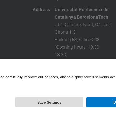
Address
Universitat Politècnica de
Catalunya BarcelonaTech
UPC Campus Nord, C/ Jordi
Girona 1-3
Building B4, Office 003
(Opening hours: 10.30 -
13.30)
Barcelona 08034 - Spain
Telephone
(+34) 934 017 761
Contact form
Powered by