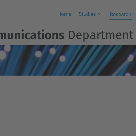
Home
Studies
Research
munications
Departmen